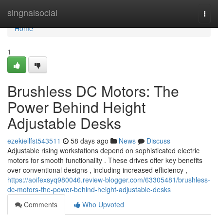
Home
singnalsocial
Togg
navi
Home
1
Brushless DC Motors: The
Power Behind Height
Adjustable Desks
ezekiellfst543511
58 days ago
News
Discuss
Adjustable rising workstations depend on sophisticated electric
motors for smooth functionality . These drives offer key benefits
over conventional designs , including increased efficiency ,
https://aoifexsyq980046.review-blogger.com/63305481/brushless-
dc-motors-the-power-behind-height-adjustable-desks
Comments
Who Upvoted