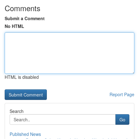
Comments
Submit a Comment
No HTML
HTML is disabled
Report Page
Search
Go
Published News