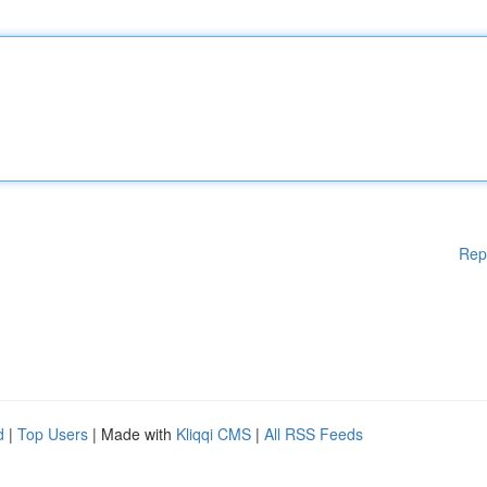
Rep
d
|
Top Users
| Made with
Kliqqi CMS
|
All RSS Feeds