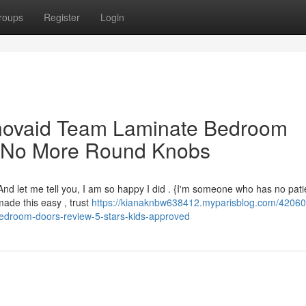
roups
Register
Login
novaid Team Laminate Bedroom
– No More Round Knobs
 {And let me tell you, I am so happy I did . {I'm someone who has no pati
ade this easy , trust
https://kianaknbw638412.myparisblog.com/4206
bedroom-doors-review-5-stars-kids-approved