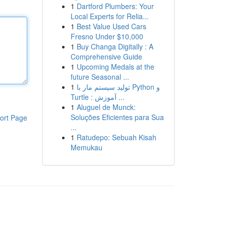
1
Dartford Plumbers: Your
Local Experts for Relia...
1
Best Value Used Cars
Fresno Under $10,000
1
Buy Changa Digitally : A
Comprehensive Guide
1
Upcoming Medals at the
future Seasonal ...
1
تولید سیستم مار با Python و
Turtle : آموزش ...
1
Aluguel de Munck:
Soluções Eficientes para Sua
ort Page
...
1
Ratudepo: Sebuah Kisah
Memukau