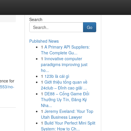
Search
Go
Published News
1
A Primary API Suppliers:
The Complete Gu...
1
Innovative computer
paradigms improving just
ho...
1
123b là cái gì
ence for
1
Giới thiệu tổng quan về
0553/no-
24club – Đỉnh cao giải ...
1
DE88 – Cổng Game Đổi
Thưởng Uy Tín, Đăng Ký
Nha...
1
Jeremy Eveland: Your Top
Utah Business Lawyer
1
Build Your Perfect Mini Split
System: How to Ch...