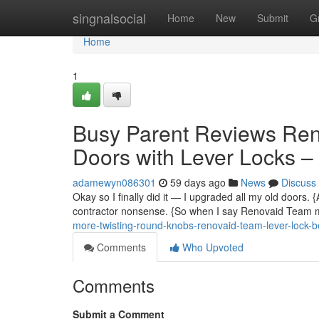
Home
singnalsocial
Home
New
Submit
G
Home
1
Busy Parent Reviews Re
Doors with Lever Locks 
adamewyn086301
59 days ago
News
Discuss
Okay so I finally did it — I upgraded all my old doors.
contractor nonsense. {So when I say Renovaid Team m
more-twisting-round-knobs-renovaid-team-lever-lock-
Comments
Who Upvoted
Comments
Submit a Comment