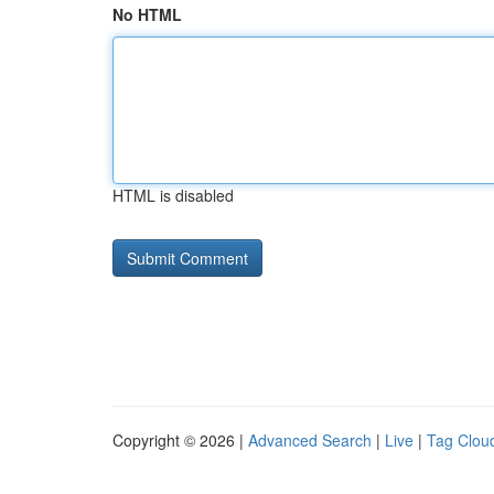
No HTML
HTML is disabled
Copyright © 2026 |
Advanced Search
|
Live
|
Tag Clou