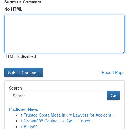
Submit a Comment
No HTML
HTML is disabled
Report Page
Search
Go
Published News
1
Trusted Costa Mesa Injury Lawyers for Accident ...
1
Cream888 Contact Us: Get in Touch
1
Birdy99