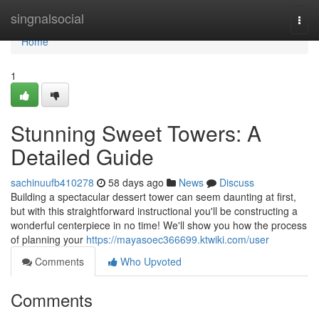
Home
singnalsocial
Togg
navi
Home
1
Stunning Sweet Towers: A
Detailed Guide
sachinuufb410278
58 days ago
News
Discuss
Building a spectacular dessert tower can seem daunting at first,
but with this straightforward instructional you'll be constructing a
wonderful centerpiece in no time! We'll show you how the process
of planning your
https://mayasoec366699.ktwiki.com/user
Comments
Who Upvoted
Comments