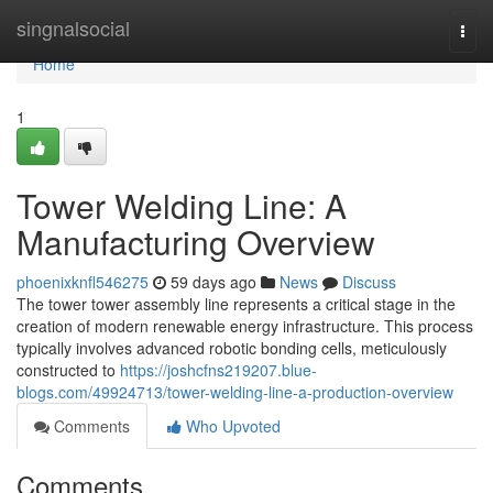
Home
singnalsocial
Togg
navi
Home
1
Tower Welding Line: A
Manufacturing Overview
phoenixknfl546275
59 days ago
News
Discuss
The tower tower assembly line represents a critical stage in the
creation of modern renewable energy infrastructure. This process
typically involves advanced robotic bonding cells, meticulously
constructed to
https://joshcfns219207.blue-
blogs.com/49924713/tower-welding-line-a-production-overview
Comments
Who Upvoted
Comments