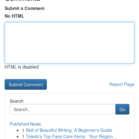
Submit a Comment
No HTML
HTML is disabled
Report Page
Search
Go
Published News
1
Skill of Beautiful Writing: A Beginner's Guide
1
Toledo's Top Face Care Items : Your Region...