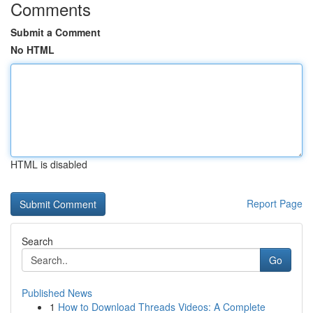
Comments
Submit a Comment
No HTML
HTML is disabled
Report Page
Search
Go
Published News
1
How to Download Threads Videos: A Complete