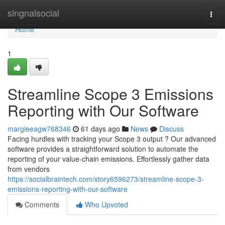
Home
singnalsocial
Togg
navi
Home
1
Streamline Scope 3 Emissions
Reporting with Our Software
margieeagw768346
61 days ago
News
Discuss
Facing hurdles with tracking your Scope 3 output ? Our advanced
software provides a straightforward solution to automate the
reporting of your value-chain emissions. Effortlessly gather data
from vendors
https://socialbraintech.com/story6596273/streamline-scope-3-
emissions-reporting-with-our-software
Comments
Who Upvoted