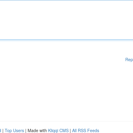
Rep
d
|
Top Users
| Made with
Kliqqi CMS
|
All RSS Feeds