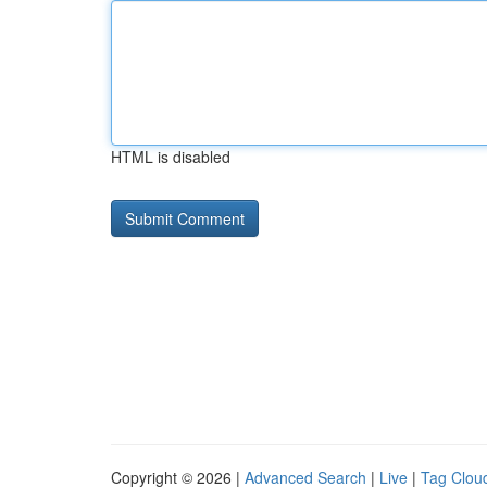
HTML is disabled
Copyright © 2026 |
Advanced Search
|
Live
|
Tag Clou