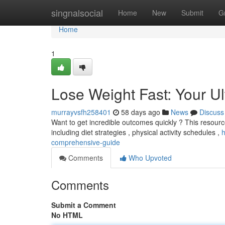
Home
singnalsocial
Home
New
Submit
G
Home
1
Lose Weight Fast: Your U
murrayvsfh258401
58 days ago
News
Discuss
Want to get incredible outcomes quickly ? This resourc
including diet strategies , physical activity schedules ,
h
comprehensive-guide
Comments
Who Upvoted
Comments
Submit a Comment
No HTML