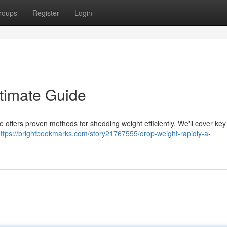
roups
Register
Login
ltimate Guide
e offers proven methods for shedding weight efficiently. We'll cover ke
ttps://brightbookmarks.com/story21767555/drop-weight-rapidly-a-