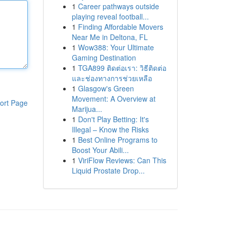
1
Career pathways outside
playing reveal football...
1
Finding Affordable Movers
Near Me in Deltona, FL
1
Wow388: Your Ultimate
Gaming Destination
1
TGA899 ติดต่อเรา: วิธีติดต่อ
และช่องทางการช่วยเหลือ
1
Glasgow's Green
Movement: A Overview at
ort Page
Marijua...
1
Don't Play Betting: It's
Illegal – Know the Risks
1
Best Online Programs to
Boost Your Abili...
1
ViriFlow Reviews: Can This
Liquid Prostate Drop...