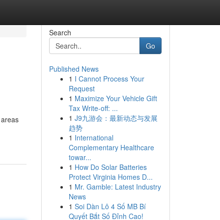
Search
Go
Published News
1
I Cannot Process Your
Request
1
Maximize Your Vehicle Gift
Tax Write-off: ...
1
J9九游会：最新动态与发展
y areas
趋势
1
International
Complementary Healthcare
towar...
1
How Do Solar Batteries
Protect Virginia Homes D...
1
Mr. Gamble: Latest Industry
News
1
Soi Dàn Lô 4 Số MB Bí
Quyết Bắt Số Đỉnh Cao!