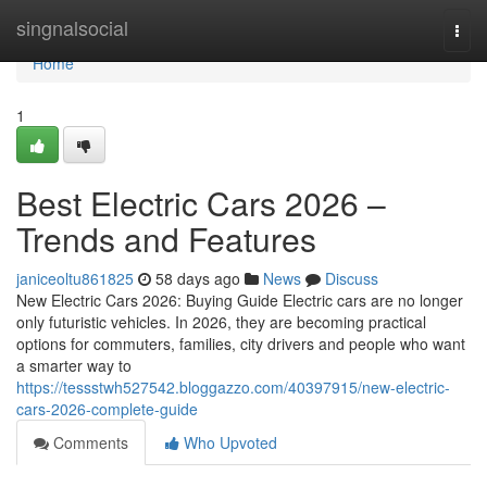
Home
singnalsocial
Togg
navi
Home
1
Best Electric Cars 2026 –
Trends and Features
janiceoltu861825
58 days ago
News
Discuss
New Electric Cars 2026: Buying Guide Electric cars are no longer
only futuristic vehicles. In 2026, they are becoming practical
options for commuters, families, city drivers and people who want
a smarter way to
https://tessstwh527542.bloggazzo.com/40397915/new-electric-
cars-2026-complete-guide
Comments
Who Upvoted