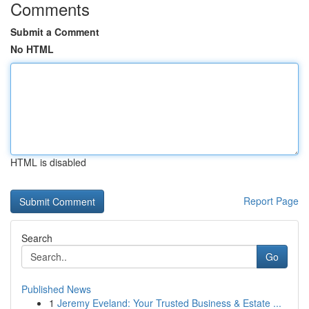
Comments
Submit a Comment
No HTML
HTML is disabled
Report Page
Search
Go
Published News
1
Jeremy Eveland: Your Trusted Business & Estate ...