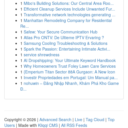
1
Mibo's Building Solutions: Our Central Area Roo...
1
Efficient Cleanup Services Include Unwanted Fur...
1
Transformative network technologies generating ...
1
Manhattan Remodeling Company for Residential
Re...
1
Safew: Your Secure Communication Hub
1
Atlas Pro ONTV: De Ultieme IPTV Ervaring ?
1
Samsung Cooling Troubleshooting & Solutions
1
Spark the Passion: Entertaining Intimate Activi...
1
service shrewdness
1
AI Dropshipping: Your Ultimate Keyword Handbook
1
Why Homeowners Trust Foley Lawn Care Services
1
{Emperium Titan Sector 88A Gurgaon: A New Icon
1
Investir Propriedades em Portugal: Um Manual pa...
1
nohuwin – Đăng Nhập Nhanh, Khám Phá Kho Game
Đ...
Copyright © 2026 |
Advanced Search
|
Live
|
Tag Cloud
|
Top
Users
| Made with
Kliqqi CMS
|
All RSS Feeds