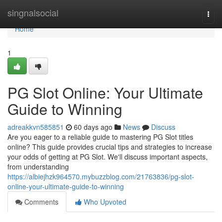
Home
singnalsocial
Togg
navi
Home
1
PG Slot Online: Your Ultimate
Guide to Winning
adreakkvn585851
60 days ago
News
Discuss
Are you eager to a reliable guide to mastering PG Slot titles
online? This guide provides crucial tips and strategies to increase
your odds of getting at PG Slot. We'll discuss important aspects,
from understanding
https://albiejhzk964570.mybuzzblog.com/21763836/pg-slot-
online-your-ultimate-guide-to-winning
Comments
Who Upvoted