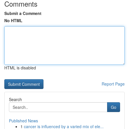
Comments
Submit a Comment
No HTML
HTML is disabled
Report Page
Search
Go
Published News
1
cancer is influenced by a varied mix of ele...