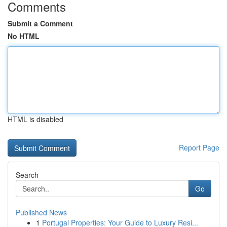
Comments
Submit a Comment
No HTML
HTML is disabled
Report Page
Search
Go
Published News
1
Portugal Properties: Your Guide to Luxury Resi...