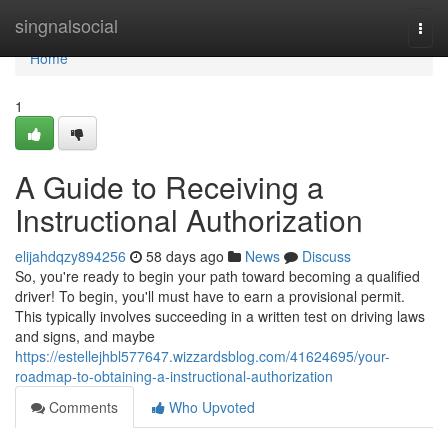
Home
singnalsocial
Togg
navi
Home
1
A Guide to Receiving a
Instructional Authorization
elijahdqzy894256
58 days ago
News
Discuss
So, you're ready to begin your path toward becoming a qualified
driver! To begin, you'll must have to earn a provisional permit.
This typically involves succeeding in a written test on driving laws
and signs, and maybe
https://estellejhbl577647.wizzardsblog.com/41624695/your-
roadmap-to-obtaining-a-instructional-authorization
Comments
Who Upvoted