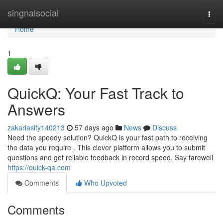
Home
singnalsocial
Togg
navi
Home
1
QuickQ: Your Fast Track to
Answers
zakariasify140213
57 days ago
News
Discuss
Need the speedy solution? QuickQ is your fast path to receiving
the data you require . This clever platform allows you to submit
questions and get reliable feedback in record speed. Say farewell
https://quick-qa.com
Comments
Who Upvoted
Comments