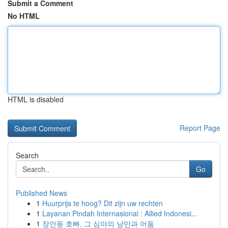
Submit a Comment
No HTML
HTML is disabled
Report Page
Search
Go
Published News
1
Huurprijs te hoog? Dit zijn uw rechten
1
Layanan Pindah Internasional : Allied Indonesi...
1
장안동 호빠, 그 심야의 낭만과 어둠