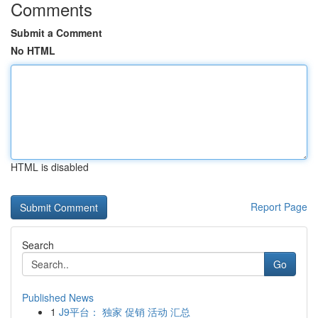
Comments
Submit a Comment
No HTML
HTML is disabled
Report Page
Search
Go
Published News
1
J9平台： 独家 促销 活动 汇总