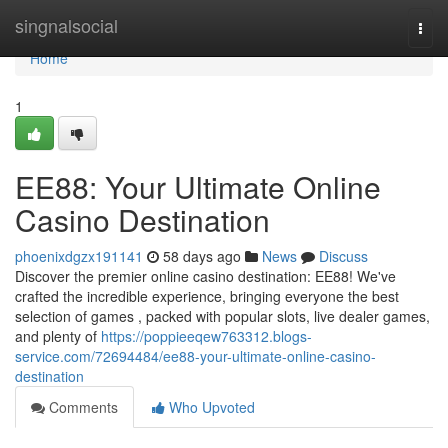
Home
singnalsocial
Togg
navi
Home
1
EE88: Your Ultimate Online
Casino Destination
phoenixdgzx191141
58 days ago
News
Discuss
Discover the premier online casino destination: EE88! We've
crafted the incredible experience, bringing everyone the best
selection of games , packed with popular slots, live dealer games,
and plenty of
https://poppieeqew763312.blogs-
service.com/72694484/ee88-your-ultimate-online-casino-
destination
Comments
Who Upvoted