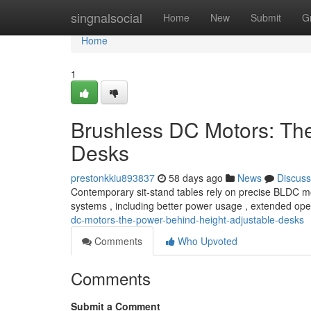
Home
singnalsocial
Home
New
Submit
G
Home
1
Brushless DC Motors: Th
Desks
prestonkkiu893837
58 days ago
News
Discuss
Contemporary sit-stand tables rely on precise BLDC mo
systems , including better power usage , extended ope
dc-motors-the-power-behind-height-adjustable-desks
Comments
Who Upvoted
Comments
Submit a Comment