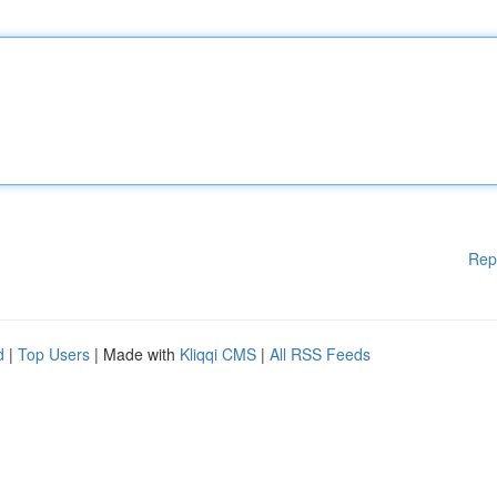
Rep
d
|
Top Users
| Made with
Kliqqi CMS
|
All RSS Feeds