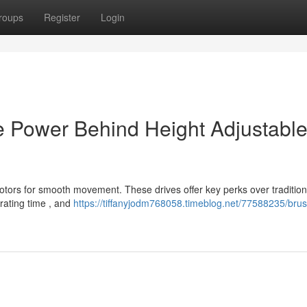
roups
Register
Login
e Power Behind Height Adjustabl
tors for smooth movement. These drives offer key perks over tradition
rating time , and
https://tiffanyjodm768058.timeblog.net/77588235/brus