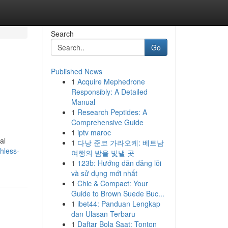
Search
Go
Published News
1
Acquire Mephedrone
e
Responsibly: A Detailed
Manual
1
Research Peptides: A
Comprehensive Guide
1
iptv maroc
al
1
다낭 준코 가라오케: 베트남
hless-
여행의 밤을 빛낼 곳
1
123b: Hướng dẫn đăng lỗi
và sử dụng mới nhất
1
Chic & Compact: Your
Guide to Brown Suede Buc...
1
ibet44: Panduan Lengkap
dan Ulasan Terbaru
1
Daftar Bola Saat: Tonton