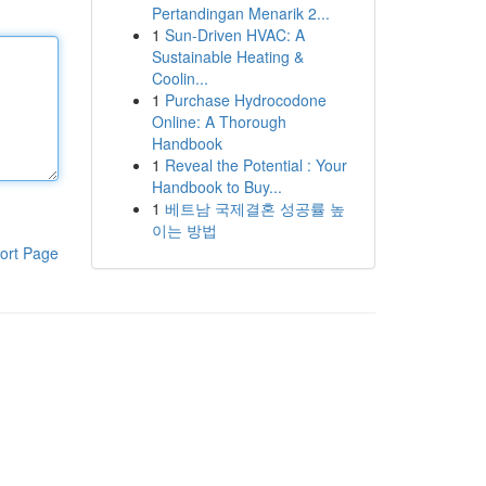
Pertandingan Menarik 2...
1
Sun-Driven HVAC: A
Sustainable Heating &
Coolin...
1
Purchase Hydrocodone
Online: A Thorough
Handbook
1
Reveal the Potential : Your
Handbook to Buy...
1
베트남 국제결혼 성공률 높
이는 방법
ort Page