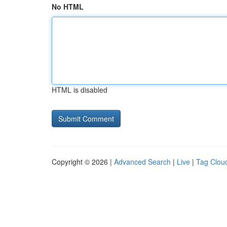
No HTML
HTML is disabled
Copyright © 2026 |
Advanced Search
|
Live
|
Tag Clou