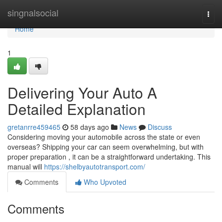
Home
singnalsocial
Togg
navi
Home
1
Delivering Your Auto A
Detailed Explanation
gretanrre459465
58 days ago
News
Discuss
Considering moving your automobile across the state or even
overseas? Shipping your car can seem overwhelming, but with
proper preparation , it can be a straightforward undertaking. This
manual will
https://shelbyautotransport.com/
Comments
Who Upvoted
Comments