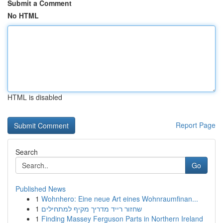
Submit a Comment
No HTML
HTML is disabled
Report Page
Search
Go
Published News
1
Wohnhero: Eine neue Art eines Wohnraumfinan...
1
שחזור רייד מדריך מקיף למתחילים
1
Finding Massey Ferguson Parts in Northern Ireland