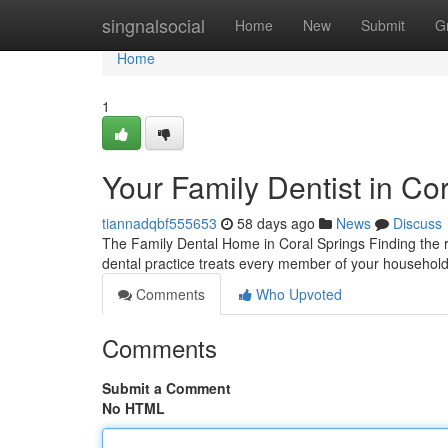
Home
singnalsocial
Home
New
Submit
G
Home
1
Your Family Dentist in Co
tiannadqbf555653
58 days ago
News
Discuss
The Family Dental Home in Coral Springs Finding the ri
dental practice treats every member of your household,
Comments
Who Upvoted
Comments
Submit a Comment
No HTML