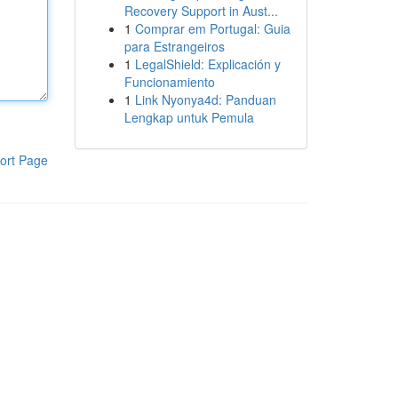
Recovery Support in Aust...
1
Comprar em Portugal: Guia
para Estrangeiros
1
LegalShield: Explicación y
Funcionamiento
1
Link Nyonya4d: Panduan
Lengkap untuk Pemula
ort Page