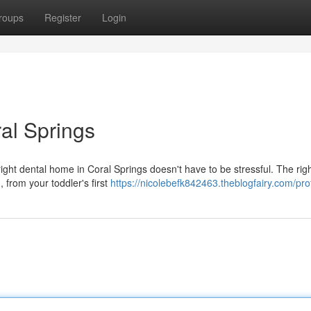
roups
Register
Login
ral Springs
ght dental home in Coral Springs doesn't have to be stressful. The righ
 from your toddler's first
https://nicolebefk842463.theblogfairy.com/prof