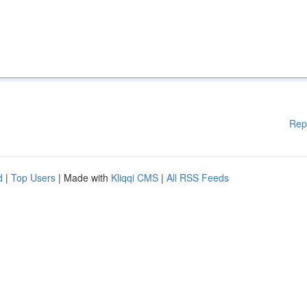
Rep
d
|
Top Users
| Made with
Kliqqi CMS
|
All RSS Feeds