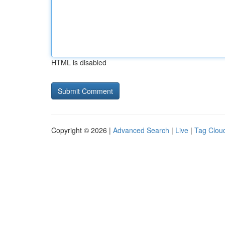
HTML is disabled
Copyright © 2026 |
Advanced Search
|
Live
|
Tag Clou