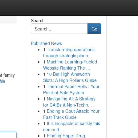
Search
Go
Published News
1
Transforming operations
through strategic plann...
1
Machine Learning-Fueled
Website Ranking The ...
1
10 Bet High Ainsworth
t family
Slots: A High Roller's Guide
ile
1
Thermal Paper Rolls : Your
Point-of-Sale System
1
Navigating AI: A Strategy
for CAIBs & Non-Techn...
1
Ending a Gout Attack: Your
Fast-Track Guide
1
It is incapable of satisfy this
demand . ...
1
Finding Hope: Drug