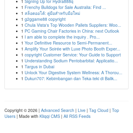
1
Signing Up for Hydra888q
1
Frenchy Bulldogs for Sale Australia: Find ...
1
สล็อตออโต้: คู่มือสำหรับมือใหม่
1
g2ggame88 copyright
1
Chula Vista's Top Wooden Pallets Suppliers: Woo...
1
PC Gaming Chair Factories in China: next Outlook
1
I am able to complete the inquiry . Pro...
1
Your Definitive Resource to Semi-Permanent...
1
Amplify Your Soirée with Luxe Photo Booth Exper...
1
copyright Customer Service: Your Guide to Support
1
Understanding Sodium Pentobarbital: Applicatio...
1
Targus in Dubai
1
Unlock Your Digestive System Wellness: A Thorou...
1
Dukun707: Kebimbangan dan Teka-teki di Balik...
Copyright © 2026 |
Advanced Search
|
Live
|
Tag Cloud
|
Top
Users
| Made with
Kliqqi CMS
|
All RSS Feeds