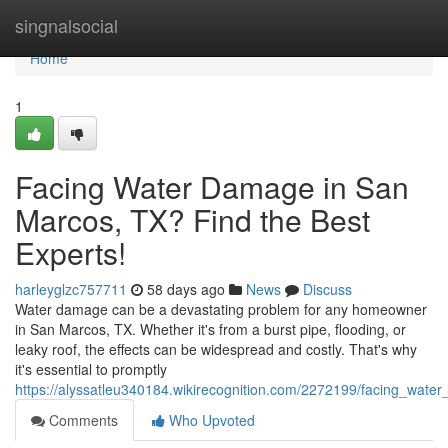
Home
singnalsocial
Home
1
Facing Water Damage in San
Marcos, TX? Find the Best
Experts!
harleyglzc757711
58 days ago
News
Discuss
Water damage can be a devastating problem for any homeowner
in San Marcos, TX. Whether it's from a burst pipe, flooding, or
leaky roof, the effects can be widespread and costly. That's why
it's essential to promptly
https://alyssatleu340184.wikirecognition.com/2272199/facing_wa
Comments
Who Upvoted