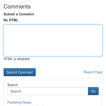
Comments
Submit a Comment
No HTML
HTML is disabled
Report Page
Search
Go
Published News