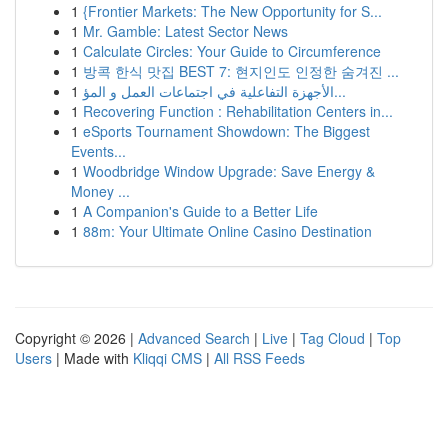
1
{Frontier Markets: The New Opportunity for S...
1
Mr. Gamble: Latest Sector News
1
Calculate Circles: Your Guide to Circumference
1
방콕 한식 맛집 BEST 7: 현지인도 인정한 숨겨진 ...
1
الأجهزة التفاعلية في اجتماعات العمل و المؤ...
1
Recovering Function : Rehabilitation Centers in...
1
eSports Tournament Showdown: The Biggest
Events...
1
Woodbridge Window Upgrade: Save Energy &
Money ...
1
A Companion's Guide to a Better Life
1
88m: Your Ultimate Online Casino Destination
Copyright © 2026 |
Advanced Search
|
Live
|
Tag Cloud
|
Top
Users
| Made with
Kliqqi CMS
|
All RSS Feeds