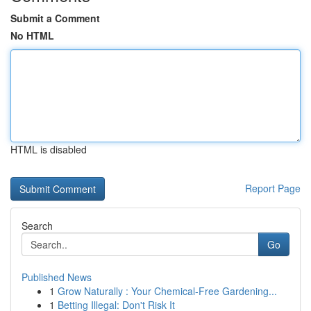
Submit a Comment
No HTML
HTML is disabled
Report Page
Search
Go
Published News
1
Grow Naturally : Your Chemical-Free Gardening...
1
Betting Illegal: Don't Risk It