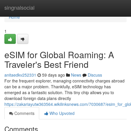
Home
singnalsocial
Home
1
eSIM for Global Roaming: A
Traveler's Best Friend
anitaedkv252331
59 days ago
News
Discuss
For the frequent explorer, managing connectivity charges abroad
can be a major problem. Thankfully, eSIM technology has
emerged as a fantastic solution. This tiny chip allows you to
download foreign data plans directly
https://zakariayutw363564.wikilinksnews.com/7030687/esim_for_glo
Comments
Who Upvoted
Comments