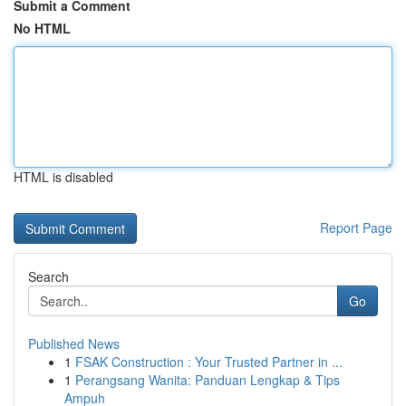
Submit a Comment
No HTML
HTML is disabled
Report Page
Search
Go
Published News
1
FSAK Construction : Your Trusted Partner in ...
1
Perangsang Wanita: Panduan Lengkap & Tips
Ampuh