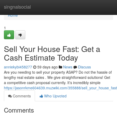
Home
singnalsocial
Home
1
Sell Your House Fast: Get a
Cash Estimate Today
anniekybi458277
59 days ago
News
Discuss
Are you needing to sell your property ASAP? Do not the hassle of
lengthy real estate sales . We give straightforward solutions! Get
a competitive cash proposal currently. It’s incredibly simple
https://jasonrkme604639.muzwiki.com/355888/sell_your_house_fa
Comments
Who Upvoted
Comments