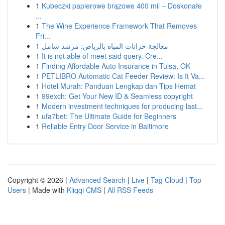
1
Kubeczki papierowe brązowe 400 mil – Doskonałe
...
1
The Wine Experience Framework That Removes
Fri...
1
معالجة خزانات المياه بالرياض: مرشد شامل
1
It is not able of meet said query. Cre...
1
Finding Affordable Auto Insurance in Tulsa, OK
1
PETLIBRO Automatic Cat Feeder Review: Is It Va...
1
Hotel Murah: Panduan Lengkap dan Tips Hemat
1
99exch: Get Your New ID & Seamless copyright
1
Modern investment techniques for producing last...
1
ufa7bet: The Ultimate Guide for Beginners
1
Reliable Entry Door Service in Baltimore
Copyright © 2026 |
Advanced Search
|
Live
|
Tag Cloud
|
Top
Users
| Made with
Kliqqi CMS
|
All RSS Feeds