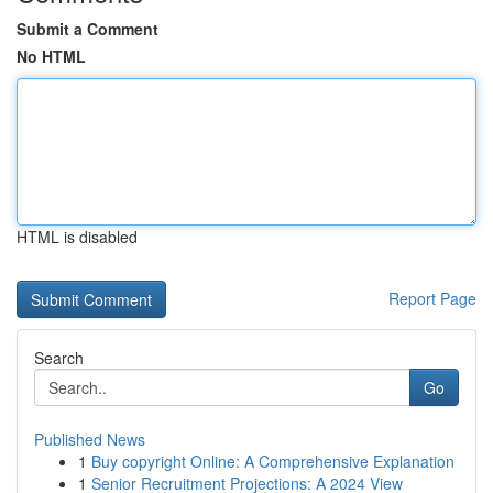
Submit a Comment
No HTML
HTML is disabled
Report Page
Search
Go
Published News
1
Buy copyright Online: A Comprehensive Explanation
1
Senior Recruitment Projections: A 2024 View