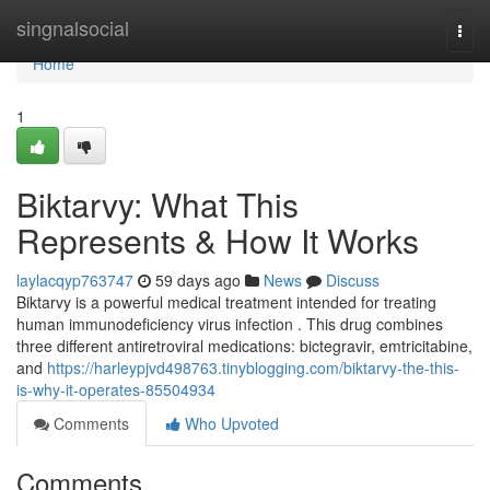
Home
singnalsocial
Togg
navi
Home
1
Biktarvy: What This
Represents & How It Works
laylacqyp763747
59 days ago
News
Discuss
Biktarvy is a powerful medical treatment intended for treating
human immunodeficiency virus infection . This drug combines
three different antiretroviral medications: bictegravir, emtricitabine,
and
https://harleypjvd498763.tinyblogging.com/biktarvy-the-this-
is-why-it-operates-85504934
Comments
Who Upvoted
Comments