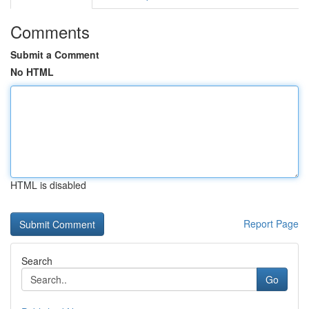
Comments
Submit a Comment
No HTML
HTML is disabled
Report Page
Search
Go