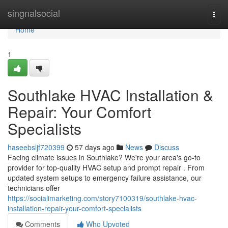
Home
singnalsocial
Togg
navi
Home
1
Southlake HVAC Installation &
Repair: Your Comfort
Specialists
haseebsljf720399
57 days ago
News
Discuss
Facing climate issues in Southlake? We're your area's go-to
provider for top-quality HVAC setup and prompt repair . From
updated system setups to emergency failure assistance, our
technicians offer
https://socialimarketing.com/story7100319/southlake-hvac-
installation-repair-your-comfort-specialists
Comments
Who Upvoted