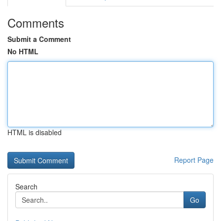
Comments
Submit a Comment
No HTML
HTML is disabled
Report Page
Search
Go