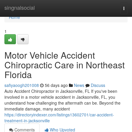
Home
singnalsocial
Togg
navi
Home
1
Motor Vehicle Accident
Chiropractic Care in Northeast
Florida
safiyaoogh201008
56 days ago
News
Discuss
Auto Accident Chiropractor in Jacksonville, FL If you've been
involved in a motor vehicle accident in Jacksonville, FL, you
understand how challenging the aftermath can be. Beyond the
immediate damage, many accident
https://directoryindexer.com/listings13602701/car-accident-
treatment-in-jacksonville
Comments
Who Upvoted