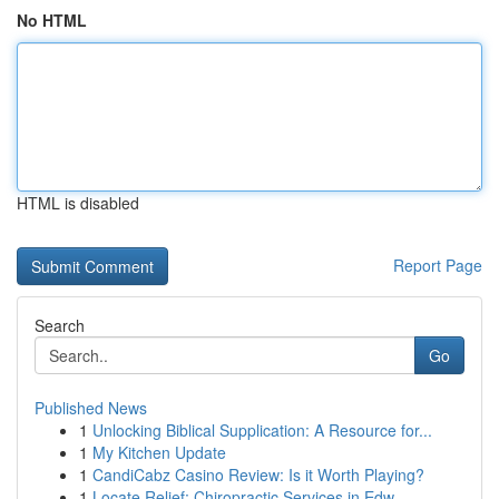
No HTML
HTML is disabled
Report Page
Search
Go
Published News
1
Unlocking Biblical Supplication: A Resource for...
1
My Kitchen Update
1
CandiCabz Casino Review: Is it Worth Playing?
1
Locate Relief: Chiropractic Services in Edw...