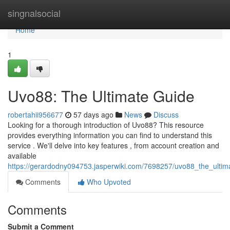
Home
singnalsocial
Home
1
Uvo88: The Ultimate Guide
robertahii956677
57 days ago
News
Discuss
Looking for a thorough introduction of Uvo88? This resource
provides everything information you can find to understand this
service . We'll delve into key features , from account creation and
available
https://gerardodny094753.jasperwiki.com/7698257/uvo88_the_ultim
Comments
Who Upvoted
Comments
Submit a Comment