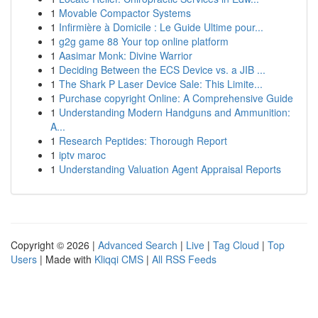
1
Movable Compactor Systems
1
Infirmière à Domicile : Le Guide Ultime pour...
1
g2g game 88 Your top online platform
1
Aasimar Monk: Divine Warrior
1
Deciding Between the ECS Device vs. a JIB ...
1
The Shark P Laser Device Sale: This Limite...
1
Purchase copyright Online: A Comprehensive Guide
1
Understanding Modern Handguns and Ammunition:
A...
1
Research Peptides: Thorough Report
1
iptv maroc
1
Understanding Valuation Agent Appraisal Reports
Copyright © 2026 |
Advanced Search
|
Live
|
Tag Cloud
|
Top
Users
| Made with
Kliqqi CMS
|
All RSS Feeds