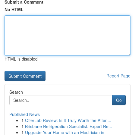
Submit a Comment
No HTML
HTML is disabled
Report Page
Search
Go
Published News
1
OfferLab Review: Is It Truly Worth the Atten...
1
Brisbane Refrigeration Specialist: Expert Re...
1
Upgrade Your Home with an Electrician in