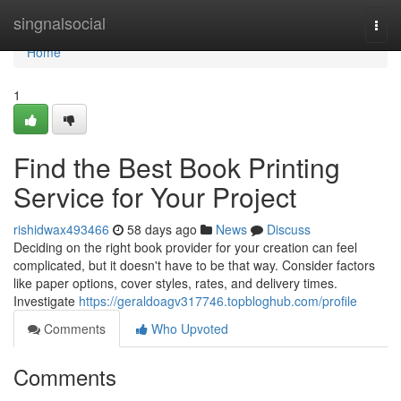
Home
singnalsocial
Togg
navi
Home
1
Find the Best Book Printing
Service for Your Project
rishidwax493466
58 days ago
News
Discuss
Deciding on the right book provider for your creation can feel
complicated, but it doesn't have to be that way. Consider factors
like paper options, cover styles, rates, and delivery times.
Investigate
https://geraldoagv317746.topbloghub.com/profile
Comments
Who Upvoted
Comments