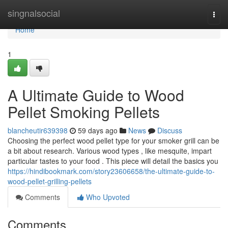
Home
singnalsocial
Togg
navi
Home
1
A Ultimate Guide to Wood
Pellet Smoking Pellets
blancheutir639398
59 days ago
News
Discuss
Choosing the perfect wood pellet type for your smoker grill can be
a bit about research. Various wood types , like mesquite, impart
particular tastes to your food . This piece will detail the basics you
https://hindibookmark.com/story23606658/the-ultimate-guide-to-
wood-pellet-grilling-pellets
Comments
Who Upvoted
Comments