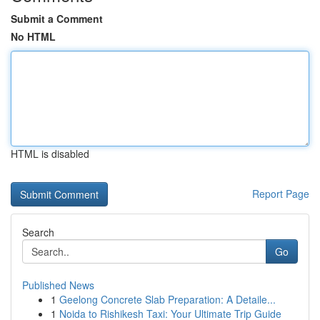
Submit a Comment
No HTML
HTML is disabled
Report Page
Search
Go
Published News
1
Geelong Concrete Slab Preparation: A Detaile...
1
Noida to Rishikesh Taxi: Your Ultimate Trip Guide