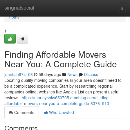
Home
singnalsocial
Togg
navi
Home
1
Finding Affordable Movers
Near You: A Complete Guide
joantaju674108
56 days ago
News
Discuss
Locating quality moving companies in your area doesn't need to
be a complicated experience. Start by researching regional
companies online; websites like Angie's List can present useful
reviews .
https://marleyshkv650705.amoblog.com/finding-
affordable-movers-near-you-a-complete-guide-63761913
Comments
Who Upvoted
Comments