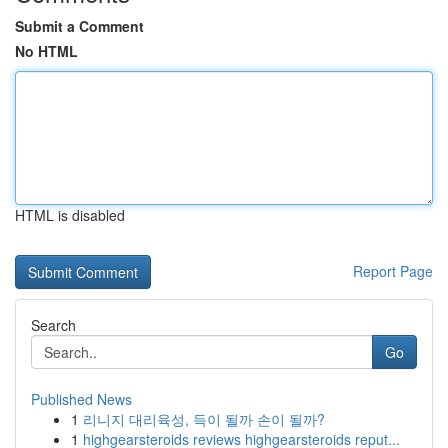
Submit a Comment
No HTML
HTML is disabled
Report Page
Search
Go
Published News
1
리니지 대리육성, 득이 될까 손이 될까?
1
highgearsteroids reviews highgearsteroids reput...