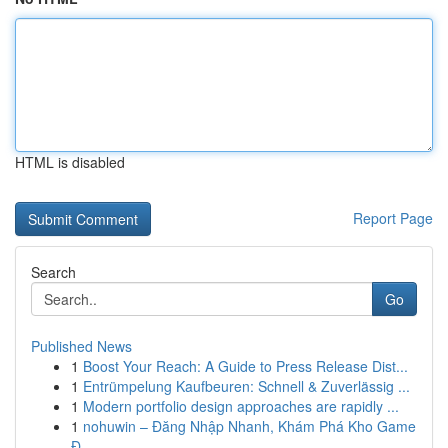
HTML is disabled
Report Page
Search
Go
Published News
1
Boost Your Reach: A Guide to Press Release Dist...
1
Entrümpelung Kaufbeuren: Schnell & Zuverlässig ...
1
Modern portfolio design approaches are rapidly ...
1
nohuwin – Đăng Nhập Nhanh, Khám Phá Kho Game
Đ...