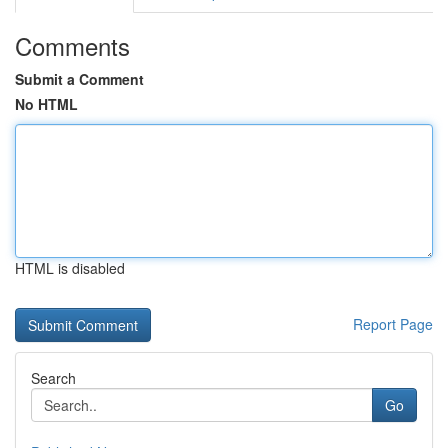
Comments
Submit a Comment
No HTML
HTML is disabled
Report Page
Search
Go