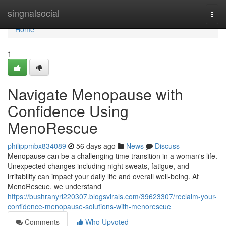
Home
singnalsocial
Togg
navi
Home
1
Navigate Menopause with
Confidence Using
MenoRescue
philippmbx834089
56 days ago
News
Discuss
Menopause can be a challenging time transition in a woman's life.
Unexpected changes including night sweats, fatigue, and
irritability can impact your daily life and overall well-being. At
MenoRescue, we understand
https://bushranyrl220307.blogsvirals.com/39623307/reclaim-your-
confidence-menopause-solutions-with-menorescue
Comments
Who Upvoted