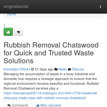
Home
singnalsocial
Togg
navi
Home
1
Rubbish Removal Chatswood
for Quick and Trusted Waste
Solutions
brendaijtu755044
57 days ago
News
Discuss
Managing the accumulation of waste in a busy industrial and
domestic hub requires a strategic approach to ensure that the
regional environment remains beautiful and functional. Rubbish
Removal Chatswood services play a
https://kianawoop935116.losblogos.com/40413754/residential-
cleanups-made-easy-with-rubbish-removal-chatswood
Comments
Who Upvoted