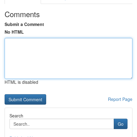
Comments
Submit a Comment
No HTML
HTML is disabled
Report Page
Search
Go