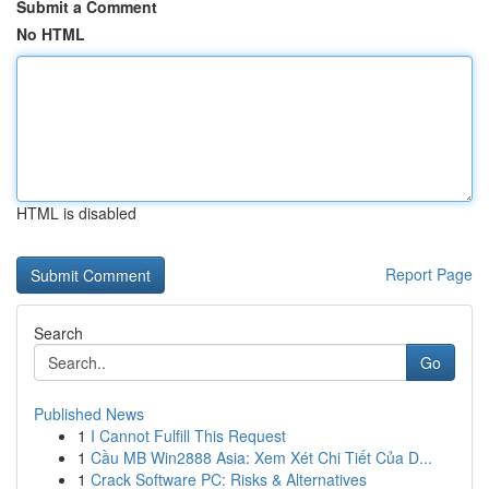
Submit a Comment
No HTML
HTML is disabled
Report Page
Search
Go
Published News
1
I Cannot Fulfill This Request
1
Cầu MB Win2888 Asia: Xem Xét Chi Tiết Của D...
1
Crack Software PC: Risks & Alternatives