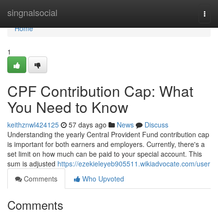
Home
singnalsocial
Togg
navi
Home
1
CPF Contribution Cap: What
You Need to Know
keithznwl424125
57 days ago
News
Discuss
Understanding the yearly Central Provident Fund contribution cap
is important for both earners and employers. Currently, there's a
set limit on how much can be paid to your special account. This
sum is adjusted
https://ezekieleyeb905511.wikiadvocate.com/user
Comments
Who Upvoted
Comments