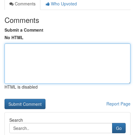
Comments
Who Upvoted
Comments
Submit a Comment
No HTML
HTML is disabled
Report Page
Search
Go