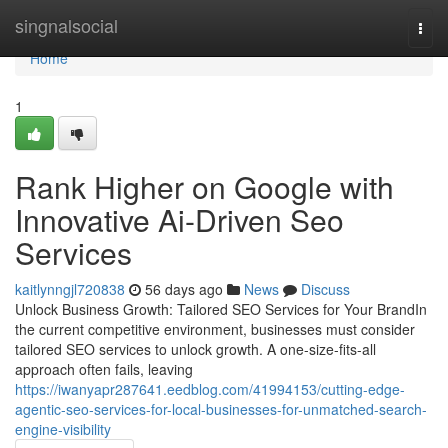
Home
singnalsocial
Togg
navi
Home
1
Rank Higher on Google with
Innovative Ai-Driven Seo
Services
kaitlynngjl720838
56 days ago
News
Discuss
Unlock Business Growth: Tailored SEO Services for Your BrandIn
the current competitive environment, businesses must consider
tailored SEO services to unlock growth. A one-size-fits-all
approach often fails, leaving
https://iwanyapr287641.eedblog.com/41994153/cutting-edge-
agentic-seo-services-for-local-businesses-for-unmatched-search-
engine-visibility