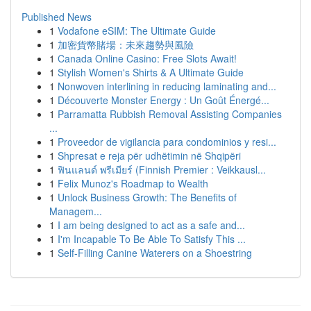
Published News
1
Vodafone eSIM: The Ultimate Guide
1
加密貨幣賭場：未來趨勢與風險
1
Canada Online Casino: Free Slots Await!
1
Stylish Women's Shirts & A Ultimate Guide
1
Nonwoven interlining in reducing laminating and...
1
Découverte Monster Energy : Un Goût Énergé...
1
Parramatta Rubbish Removal Assisting Companies
...
1
Proveedor de vigilancia para condominios y resi...
1
Shpresat e reja për udhëtimin në Shqipëri
1
ฟินแลนด์ พรีเมียร์ (Finnish Premier : Veikkausl...
1
Felix Munoz's Roadmap to Wealth
1
Unlock Business Growth: The Benefits of
Managem...
1
I am being designed to act as a safe and...
1
I'm Incapable To Be Able To Satisfy This ...
1
Self-Filling Canine Waterers on a Shoestring