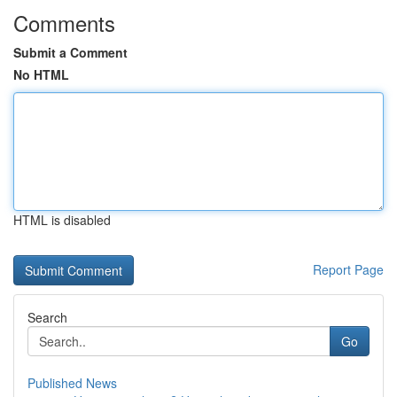
Comments
Submit a Comment
No HTML
HTML is disabled
Report Page
Search
Go
Published News