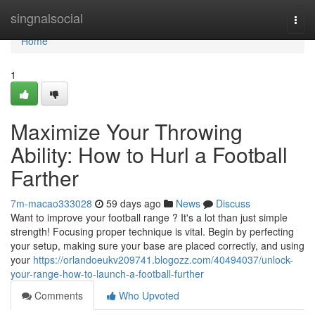
Home
singnalsocial
Togg
navi
Home
1
Maximize Your Throwing
Ability: How to Hurl a Football
Farther
7m-macao333028
59 days ago
News
Discuss
Want to improve your football range ? It's a lot than just simple
strength! Focusing proper technique is vital. Begin by perfecting
your setup, making sure your base are placed correctly, and using
your
https://orlandoeukv209741.blogozz.com/40494037/unlock-
your-range-how-to-launch-a-football-further
Comments
Who Upvoted