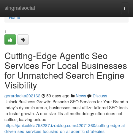
Home
singnalsocial
Togg
navi
Home
1
Cutting-Edge Agentic Seo
Services For Local Businesses
for Unmatched Search Engine
Visibility
gerardadka202162
59 days ago
News
Discuss
Unlock Business Growth: Bespoke SEO Services for Your BrandIn
today's dynamic arena, businesses must utilize tailored SEO tools
to foster growth. A one-size-fits-all methodology often does not
suffice, leaving unique
https://janicekkla758287.izrablog.com/42071360/cutting-edge-ai-
driven-seo-services-focusing-on-ai-agentic-strategies