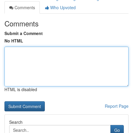
Comments
Who Upvoted
Comments
Submit a Comment
No HTML
HTML is disabled
Report Page
Search
Go