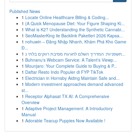
Published News
1
Locate Online Healthcare Billing & Coding...
1
{A Quick Menopause Diet: Your Figure Shaping Ki...
1
What is K2? Understanding the Synthetic Cannabi...
1
SeoMasterKing ile Backlink Paketleri 2026 Kapsa...
1
nohuwin – Đăng Nhập Nhanh, Khám Phá Kho Game
Đ...
1
חשפניות: המדריך השלם לחגיגת מסיבת רווקים בלתי נ...
1
Buhnanu's Webcam Service: A Talent's Viewp...
1
Mounjaro: Your Complete Guide to Buying & P...
1
Daftar Resto Indo Populer di FYP TikTok
1
Electrician in Hornsby Aiding Maintain Safe and...
1
Modern investment approaches demand advanced
st...
1
Receptor Alphasat TX AI: A Comprehensive
Overview
1
Adaptive Project Management: A Introductory
Manual
1
Adorable Teacup Puppies Now Available !