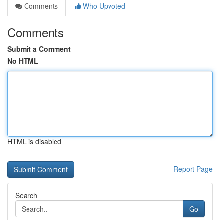
Comments
Who Upvoted
Comments
Submit a Comment
No HTML
HTML is disabled
Report Page
Search
Go