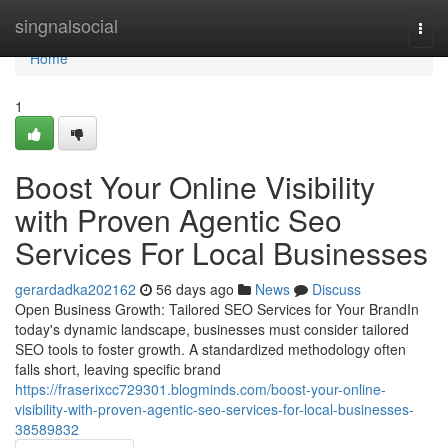
Home
singnalsocial
Togg
navi
Home
1
Boost Your Online Visibility
with Proven Agentic Seo
Services For Local Businesses
gerardadka202162
56 days ago
News
Discuss
Open Business Growth: Tailored SEO Services for Your BrandIn
today's dynamic landscape, businesses must consider tailored
SEO tools to foster growth. A standardized methodology often
falls short, leaving specific brand
https://fraserixcc729301.blogminds.com/boost-your-online-
visibility-with-proven-agentic-seo-services-for-local-businesses-
38589832