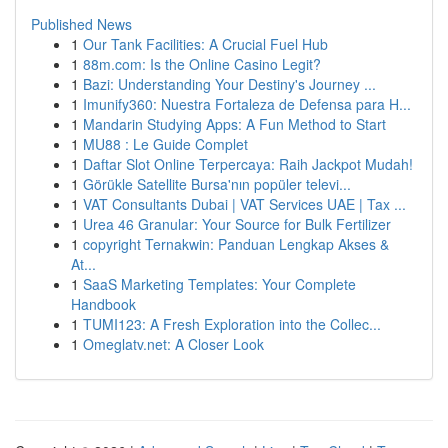
Published News
1
Our Tank Facilities: A Crucial Fuel Hub
1
88m.com: Is the Online Casino Legit?
1
Bazi: Understanding Your Destiny's Journey ...
1
Imunify360: Nuestra Fortaleza de Defensa para H...
1
Mandarin Studying Apps: A Fun Method to Start
1
MU88 : Le Guide Complet
1
Daftar Slot Online Terpercaya: Raih Jackpot Mudah!
1
Görükle Satellite Bursa'nın popüler televi...
1
VAT Consultants Dubai | VAT Services UAE | Tax ...
1
Urea 46 Granular: Your Source for Bulk Fertilizer
1
copyright Ternakwin: Panduan Lengkap Akses &
At...
1
SaaS Marketing Templates: Your Complete
Handbook
1
TUMI123: A Fresh Exploration into the Collec...
1
Omeglatv.net: A Closer Look