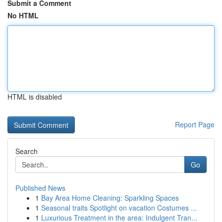
Submit a Comment
No HTML
HTML is disabled
Report Page
Search
Go
Published News
1
Bay Area Home Cleaning: Sparkling Spaces
1
Seasonal traits Spotlight on vacation Costumes ...
1
Luxurious Treatment in the area: Indulgent Tran...