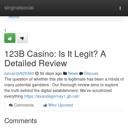
Home
singnalsocial
Togg
navi
Home
1
123B Casino: Is It Legit? A
Detailed Review
cyrusrzjv925363
56 days ago
News
Discuss
The question of whether this site is legitimate has been a minds of
many potential gamblers . Our thorough review aims to explore
the truth behind the digital establishment. We've scrutinized
everything
https://lavandagornay1.gb.net/
Comments
Who Upvoted
Comments