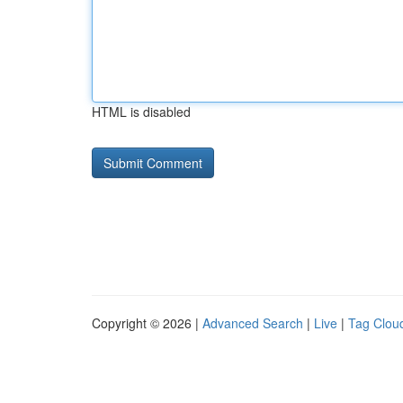
HTML is disabled
Copyright © 2026 |
Advanced Search
|
Live
|
Tag Clou