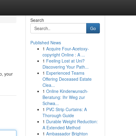
Search
Go
Published News
1
Acquire Four-Acetoxy-
copyright Online : A ...
1
Feeling Lost at Uni?
Discovering Your Path...
1
Experienced Teams
b, your
Offering Deceased Estate
Clea...
1
Online Kinderwunsch-
Beratung: Ihr Weg zur
Schwa...
1
PVC Strip Curtains: A
Thorough Guide
1
Durable Weight Reduction:
A Extended Method
1
Ambassador Brighton