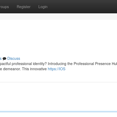
roups
Register
Login
s
Discuss
pactful professional identity? Introducing the Professional Presence Hu
ine demeanor. This innovative
https://IOS