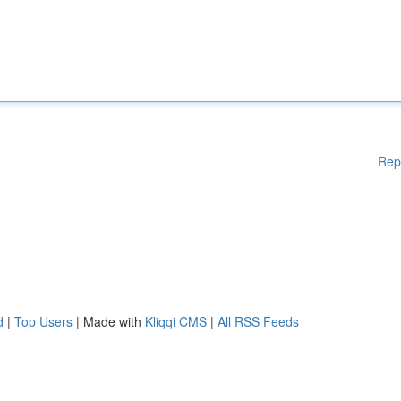
Rep
d
|
Top Users
| Made with
Kliqqi CMS
|
All RSS Feeds