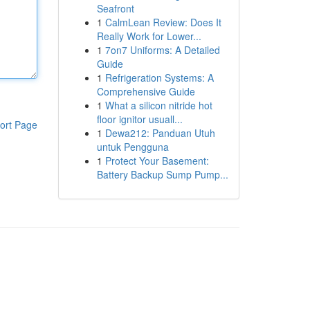
Seafront
1
CalmLean Review: Does It
Really Work for Lower...
1
7on7 Uniforms: A Detailed
Guide
1
Refrigeration Systems: A
Comprehensive Guide
1
What a silicon nitride hot
floor ignitor usuall...
ort Page
1
Dewa212: Panduan Utuh
untuk Pengguna
1
Protect Your Basement:
Battery Backup Sump Pump...