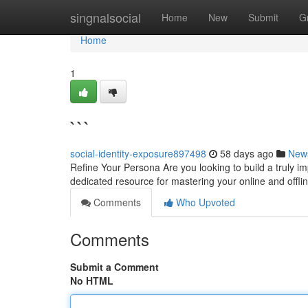
Home
singnalsocial
Home
New
Submit
G
Home
1
```
social-identity-exposure897498
58 days ago
New
Refine Your Persona Are you looking to build a truly im
dedicated resource for mastering your online and offl
Comments
Who Upvoted
Comments
Submit a Comment
No HTML