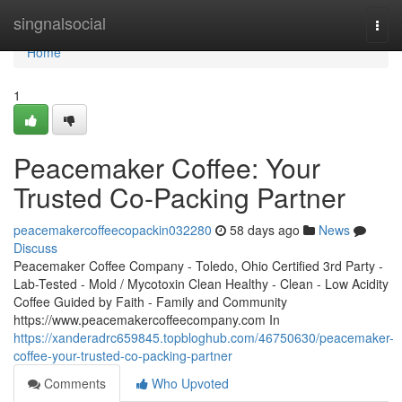
Home
singnalsocial
Togg
navi
Home
1
Peacemaker Coffee: Your
Trusted Co-Packing Partner
peacemakercoffeecopackin032280
58 days ago
News
Discuss
Peacemaker Coffee Company - Toledo, Ohio Certified 3rd Party -
Lab-Tested - Mold / Mycotoxin Clean Healthy - Clean - Low Acidity
Coffee Guided by Faith - Family and Community
https://www.peacemakercoffeecompany.com In
https://xanderadrc659845.topbloghub.com/46750630/peacemaker-
coffee-your-trusted-co-packing-partner
Comments
Who Upvoted