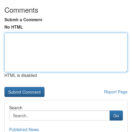
Comments
Submit a Comment
No HTML
HTML is disabled
Report Page
Search
Go
Published News