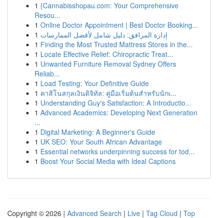
1
{Cannabisshopau.com: Your Comprehensive
Resou...
1
Online Doctor Appointment | Best Doctor Booking...
1
إدارة المرافق: دليل شامل لأفضل الممارسات
1
Finding the Most Trusted Mattress Stores in the...
1
Locate Effective Relief: Chiropractic Treat...
1
Unwanted Furniture Removal Sydney Offers
Reliab...
1
Load Testing: Your Definitive Guide
1
คาสิโนสกุลเงินดิจิทัล: คู่มือเริ่มต้นสำหรับนักเ...
1
Understanding Guy's Satisfaction: A Introductio...
1
Advanced Academics: Developing Next Generation
...
1
Digital Marketing: A Beginner's Guide
1
UK SEO: Your South African Advantage
1
Essential networks underpinning success for tod...
1
Boost Your Social Media with Ideal Captions
Copyright © 2026 |
Advanced Search
|
Live
|
Tag Cloud
|
Top