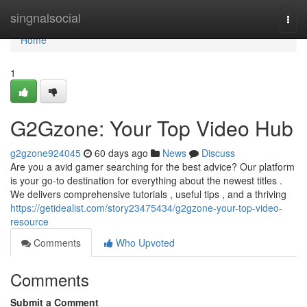
Home
singnalsocial
Togg
navi
Home
1
G2Gzone: Your Top Video Hub
g2gzone924045
60 days ago
News
Discuss
Are you a avid gamer searching for the best advice? Our platform
is your go-to destination for everything about the newest titles .
We delivers comprehensive tutorials , useful tips , and a thriving
https://getidealist.com/story23475434/g2gzone-your-top-video-
resource
Comments
Who Upvoted
Comments
Submit a Comment