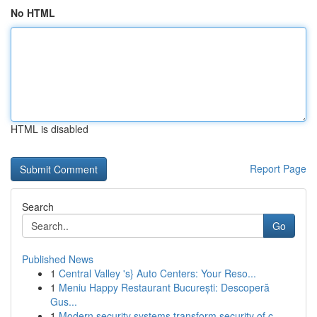
No HTML
HTML is disabled
Report Page
Search
Go
Published News
1
Central Valley 's} Auto Centers: Your Reso...
1
Meniu Happy Restaurant București: Descoperă
Gus...
1
Modern security systems transform security of c...