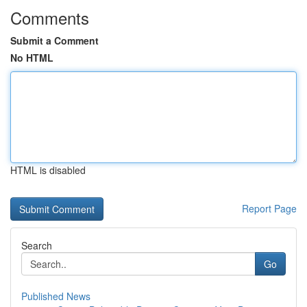
Comments
Submit a Comment
No HTML
HTML is disabled
Report Page
Search
Go
Published News