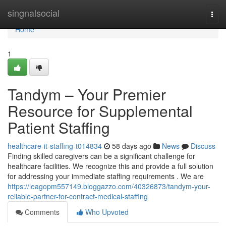
Home
singnalsocial
Togg
navi
Home
1
Tandym – Your Premier
Resource for Supplemental
Patient Staffing
healthcare-it-staffing-t014834
58 days ago
News
Discuss
Finding skilled caregivers can be a significant challenge for
healthcare facilities. We recognize this and provide a full solution
for addressing your immediate staffing requirements . We are
https://leagopm557149.bloggazzo.com/40326873/tandym-your-
reliable-partner-for-contract-medical-staffing
Comments
Who Upvoted