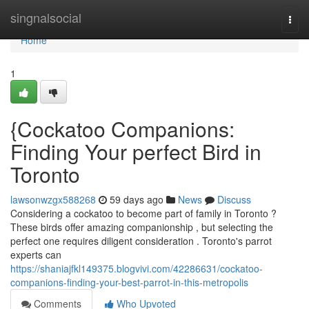
Home
singnalsocial
Togg
navi
Home
1
{Cockatoo Companions:
Finding Your perfect Bird in
Toronto
lawsonwzgx588268
59 days ago
News
Discuss
Considering a cockatoo to become part of family in Toronto ?
These birds offer amazing companionship , but selecting the
perfect one requires diligent consideration . Toronto's parrot
experts can
https://shaniajfkl149375.blogvivi.com/42286631/cockatoo-
companions-finding-your-best-parrot-in-this-metropolis
Comments
Who Upvoted