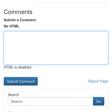
Comments
Submit a Comment
No HTML
HTML is disabled
Report Page
Search
Go