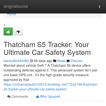
Home
singnalsocial
Togg
navi
Home
1
Thatcham S5 Tracker: Your
Ultimate Car Safety System
kiarazdks083982
58 days ago
News
Discuss
Worried about vehicle theft ? A Thatcham S5 device offers
outstanding defense against it. This advanced system isn't just
one basic GPS unit ; it’s the high-grade security measure
approved by that
https://mohamadaobj132015.timeblog.net/77242796/thatcham-
s5-tracker-your-ultimate-car-safety-system
Comments
Who Upvoted