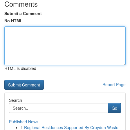
Comments
Submit a Comment
No HTML
HTML is disabled
Report Page
Search
Go
Published News
1
Regional Residences Supported By Croydon Waste