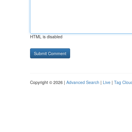
HTML is disabled
Copyright © 2026 |
Advanced Search
|
Live
|
Tag Clou