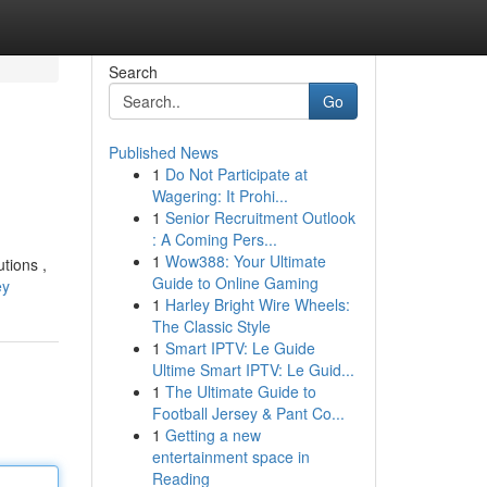
Search
Go
Published News
1
Do Not Participate at
Wagering: It Prohi...
1
Senior Recruitment Outlook
: A Coming Pers...
1
Wow388: Your Ultimate
tions ,
Guide to Online Gaming
ey
1
Harley Bright Wire Wheels:
The Classic Style
1
Smart IPTV: Le Guide
Ultime Smart IPTV: Le Guid...
1
The Ultimate Guide to
Football Jersey & Pant Co...
1
Getting a new
entertainment space in
Reading