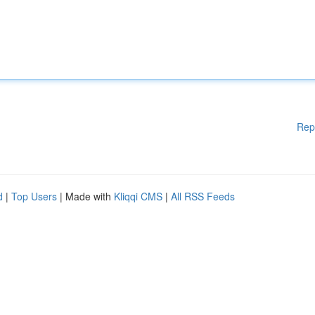
Rep
d
|
Top Users
| Made with
Kliqqi CMS
|
All RSS Feeds