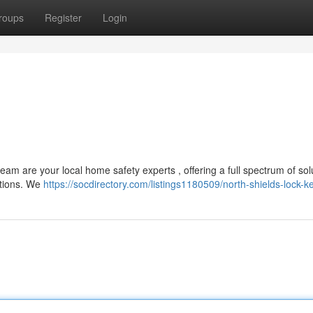
roups
Register
Login
am are your local home safety experts , offering a full spectrum of solu
ations. We
https://socdirectory.com/listings1180509/north-shields-lock-k