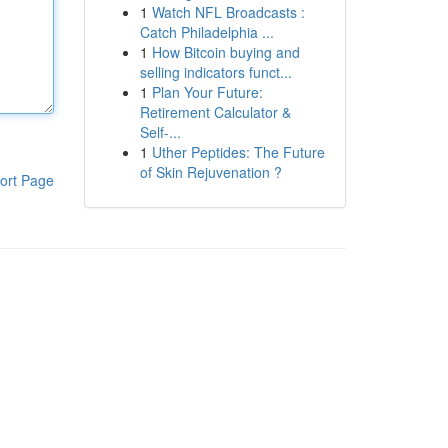
1
Watch NFL Broadcasts :
Catch Philadelphia ...
1
How Bitcoin buying and
selling indicators funct...
1
Plan Your Future:
Retirement Calculator &
Self-...
1
Uther Peptides: The Future
of Skin Rejuvenation ?
ort Page