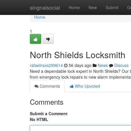
Home
singnalsocial
Home
New
Submit
G
Home
1
North Shields Locksmith
rafaelnsxs299614
56 days ago
News
Discuss
Need a dependable lock expert in North Shields? Our te
from emergency lock repairs to new alarm implement
Comments
Who Upvoted
Comments
Submit a Comment
No HTML