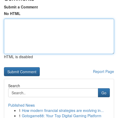
Submit a Comment
No HTML
HTML is disabled
Report Page
Search
Go
Published News
1
How modern financial strategies are evolving in...
1
Gotogame88: Your Top Digital Gaming Platform