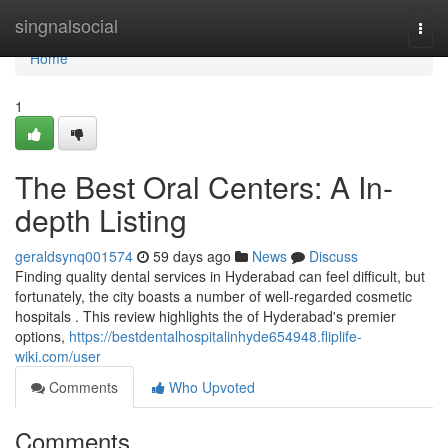
Home
singnalsocial
Togg
navi
Home
1
The Best Oral Centers: A In-
depth Listing
geraldsynq001574
59 days ago
News
Discuss
Finding quality dental services in Hyderabad can feel difficult, but
fortunately, the city boasts a number of well-regarded cosmetic
hospitals . This review highlights the of Hyderabad's premier
options,
https://bestdentalhospitalinhyde654948.fliplife-
wiki.com/user
Comments
Who Upvoted
Comments