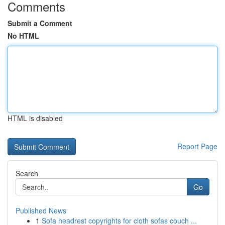
Comments
Submit a Comment
No HTML
HTML is disabled
Report Page
Search
Go
Published News
1
Sofa headrest copyrights for cloth sofas couch ...