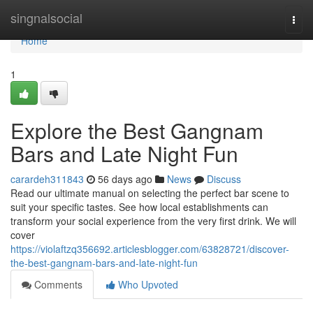
Home
singnalsocial
Togg
navi
Home
1
Explore the Best Gangnam
Bars and Late Night Fun
carardeh311843
56 days ago
News
Discuss
Read our ultimate manual on selecting the perfect bar scene to
suit your specific tastes. See how local establishments can
transform your social experience from the very first drink. We will
cover
https://violaftzq356692.articlesblogger.com/63828721/discover-
the-best-gangnam-bars-and-late-night-fun
Comments
Who Upvoted