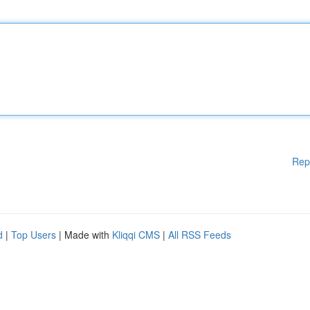
Rep
d
|
Top Users
| Made with
Kliqqi CMS
|
All RSS Feeds