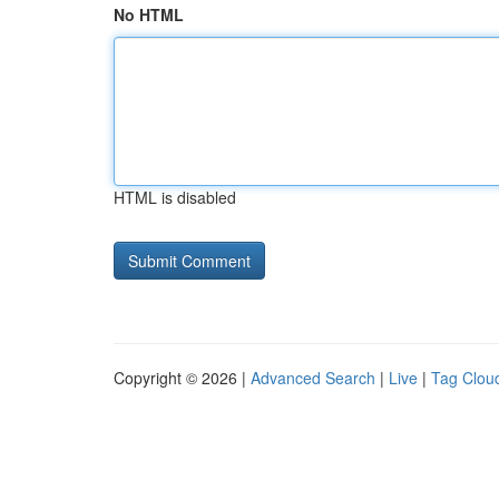
No HTML
HTML is disabled
Copyright © 2026 |
Advanced Search
|
Live
|
Tag Clou