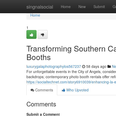
Home
singnalsocial
Home
New
Submit
G
Home
1
Transforming Southern Ca
Booths
luxurygalaphotographylos567237
58 days ago
N
For unforgettable events in the City of Angels, consi
backdrops; contemporary photo booth rentals offer refi
https://socialtechnet.com/story6910039/enhancing-la-
Comments
Who Upvoted
Comments
Submit a Comment