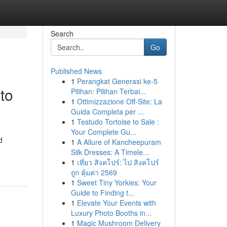
Search
Go
Published News
1
Perangkat Generasi ke-5
to
Pilihan: Pilihan Terbai...
1
Ottimizzazione Off-Site: La
Guida Completa per ...
1
Testudo Tortoise to Sale :
Your Complete Gu...
d
1
A Allure of Kancheepuram
Silk Dresses: A Timele...
1
เที่ยว สิงคโปร์: ไป สิงคโปร์
ถูก คุ้มค่า 2569
1
Sweet Tiny Yorkies: Your
Guide to Finding t...
1
Elevate Your Events with
Luxury Photo Booths in...
1
Magic Mushroom Delivery