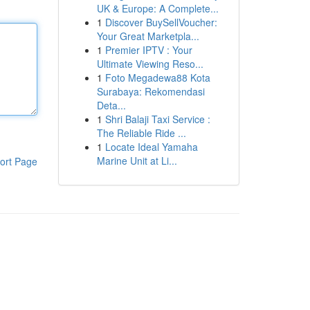
UK & Europe: A Complete...
1
Discover BuySellVoucher:
Your Great Marketpla...
1
Premier IPTV : Your
Ultimate Viewing Reso...
1
Foto Megadewa88 Kota
Surabaya: Rekomendasi
Deta...
1
Shri Balaji Taxi Service :
The Reliable Ride ...
1
Locate Ideal Yamaha
Marine Unit at Li...
ort Page