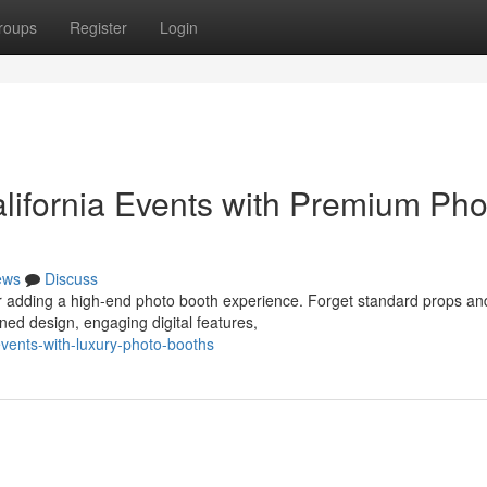
roups
Register
Login
lifornia Events with Premium Pho
ews
Discuss
der adding a high-end photo booth experience. Forget standard props an
ned design, engaging digital features,
events-with-luxury-photo-booths