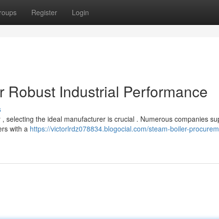
roups
Register
Login
r Robust Industrial Performance
s
 , selecting the ideal manufacturer is crucial . Numerous companies su
ers with a
https://victorlrdz078834.blogocial.com/steam-boiler-procurem