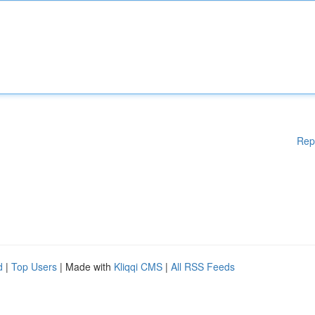
Rep
d
|
Top Users
| Made with
Kliqqi CMS
|
All RSS Feeds