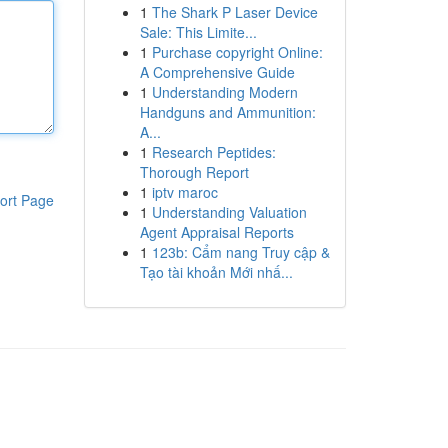
1
The Shark P Laser Device
Sale: This Limite...
1
Purchase copyright Online:
A Comprehensive Guide
1
Understanding Modern
Handguns and Ammunition:
A...
1
Research Peptides:
Thorough Report
1
iptv maroc
ort Page
1
Understanding Valuation
Agent Appraisal Reports
1
123b: Cẩm nang Truy cập &
Tạo tài khoản Mới nhấ...