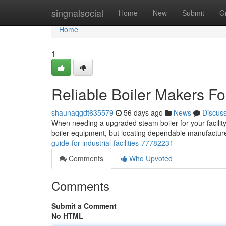
Home
singnalsocial
Home
New
Submit
G
Home
1
Reliable Boiler Makers Fo
shaunaqgdt635579
56 days ago
News
Discus
When needing a upgraded steam boiler for your facility
boiler equipment, but locating dependable manufactur
guide-for-industrial-facilities-77782231
Comments
Who Upvoted
Comments
Submit a Comment
No HTML