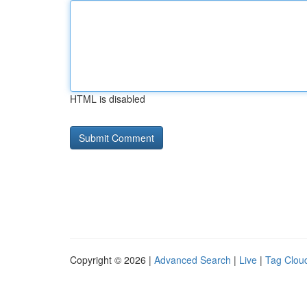
HTML is disabled
Copyright © 2026 |
Advanced Search
|
Live
|
Tag Clou