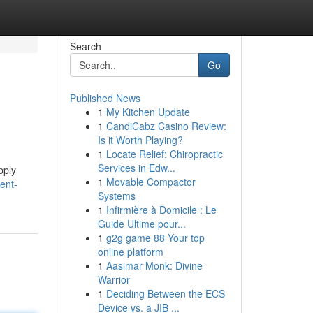
Search
Go
Published News
1
My Kitchen Update
1
CandiCabz Casino Review:
Is it Worth Playing?
1
Locate Relief: Chiropractic
Services in Edw...
pply
1
Movable Compactor
ent-
Systems
1
Infirmière à Domicile : Le
Guide Ultime pour...
1
g2g game 88 Your top
online platform
1
Aasimar Monk: Divine
Warrior
1
Deciding Between the ECS
Device vs. a JIB ...