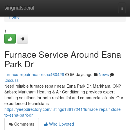
Home
singnalsocial
Togg
navi
Home
1
Furnace Service Around Esna
Park Dr
furnace-repair-near-esna460426
56 days ago
News
Discuss
Need reliable furnace repair near Esna Park Dr, Markham, ON?
&nbsp; Markham Heating & Air Conditioning provides expert
heating solutions for both residential and commercial clients. Our
experienced technicians
https://yeepdirectory.com/listings13617241/furnace-repair-close-
to-esna-park-dr
Comments
Who Upvoted