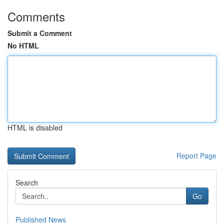
Comments
Submit a Comment
No HTML
HTML is disabled
Report Page
Search
Go
Published News