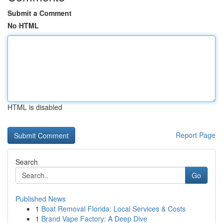
Submit a Comment
No HTML
HTML is disabled
Report Page
Search
Go
Published News
1
Boat Removal Florida: Local Services & Costs
1
Brand Vape Factory: A Deep Dive