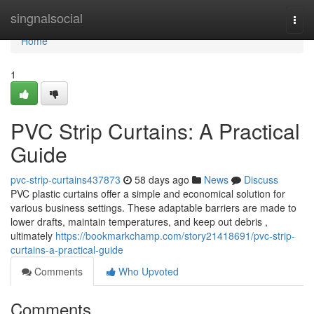
Home
singnalsocial
Togg
navi
Home
1
PVC Strip Curtains: A Practical
Guide
pvc-strip-curtains437873
58 days ago
News
Discuss
PVC plastic curtains offer a simple and economical solution for
various business settings. These adaptable barriers are made to
lower drafts, maintain temperatures, and keep out debris ,
ultimately
https://bookmarkchamp.com/story21418691/pvc-strip-
curtains-a-practical-guide
Comments
Who Upvoted
Comments