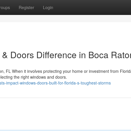
roups
Register
Login
& Doors Difference in Boca Rato
, FL When it involves protecting your home or investment from Florid
electing the right windows and doors.
ts-impact-windows-doors-built-for-florida-s-toughest-storms