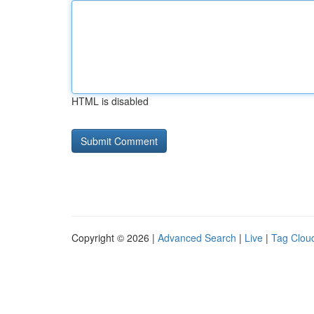
HTML is disabled
Copyright © 2026 |
Advanced Search
|
Live
|
Tag Clou