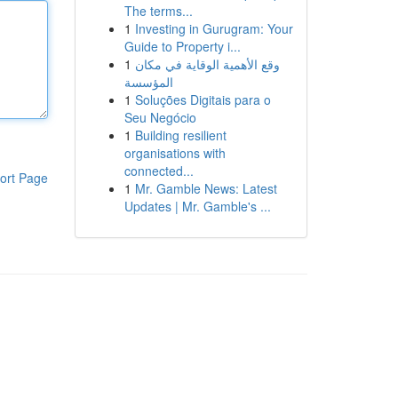
The terms...
1
Investing in Gurugram: Your
Guide to Property i...
1
وقع الأهمية الوقاية في مكان
المؤسسة
1
Soluções Digitais para o
Seu Negócio
1
Building resilient
organisations with
connected...
ort Page
1
Mr. Gamble News: Latest
Updates | Mr. Gamble's ...