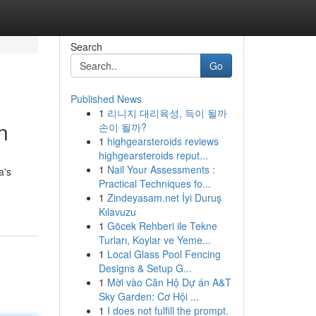
Search
Go
Published News
1
리니지 대리육성, 득이 될까
n
손이 될까?
1
highgearsteroids reviews
highgearsteroids reput...
1
Nail Your Assessments :
a's
Practical Techniques fo...
1
Zindeyasam.net İyi Duruş
Kılavuzu
1
Göcek Rehberi ile Tekne
Turları, Koylar ve Yeme...
1
Local Glass Pool Fencing
Designs & Setup G...
1
Mời vào Căn Hộ Dự án A&T
Sky Garden: Cơ Hội ...
1
I does not fulfill the prompt.