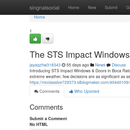
Home
singnalsocial
Home
New
Submit
G
Home
1
The STS Impact Windows 
jayaqzhw318343
55 days ago
News
Discuss
Introducing STS Impact Windows & Doors in Boca Raton
extreme weather, few decisions are as significant as s
https://nicolasslve729373.idblogmaker.com/40440109/s
Comments
Who Upvoted
Comments
Submit a Comment
No HTML