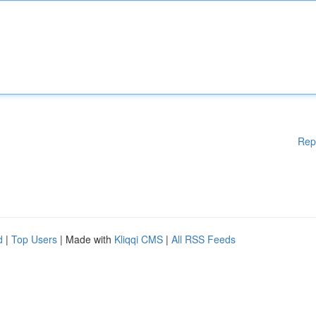
Rep
d
|
Top Users
| Made with
Kliqqi CMS
|
All RSS Feeds