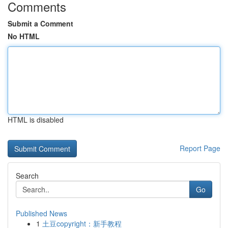
Comments
Submit a Comment
No HTML
HTML is disabled
Report Page
Search
Go
Published News
1
土豆copyright：新手教程