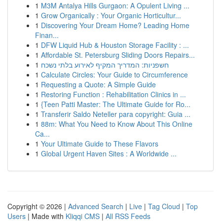
1
M3M Antalya Hills Gurgaon: A Opulent Living ...
1
Grow Organically : Your Organic Horticultur...
1
Discovering Your Dream Home? Leading Home
Finan...
1
DFW Liquid Hub & Houston Storage Facility : ...
1
Affordable St. Petersburg Sliding Doors Repairs...
1
חשפניות: המדריך המקיף לאירוע בלתי נשכח
1
Calculate Circles: Your Guide to Circumference
1
Requesting a Quote: A Simple Guide
1
Restoring Function : Rehabilitation Clinics in ...
1
{Teen Patti Master: The Ultimate Guide for Ro...
1
Transferir Saldo Neteller para copyright: Guia ...
1
88m: What You Need to Know About This Online
Ca...
1
Your Ultimate Guide to These Flavors
1
Global Urgent Haven Sites : A Worldwide ...
Copyright © 2026 |
Advanced Search
|
Live
|
Tag Cloud
|
Top
Users
| Made with
Kliqqi CMS
|
All RSS Feeds