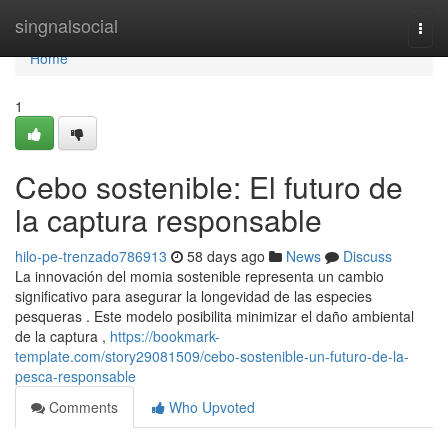
Home
singnalsocial
Togg
navi
Home
1
Cebo sostenible: El futuro de
la captura responsable
hilo-pe-trenzado786913
58 days ago
News
Discuss
La innovación del momia sostenible representa un cambio
significativo para asegurar la longevidad de las especies
pesqueras . Este modelo posibilita minimizar el daño ambiental
de la captura ,
https://bookmark-
template.com/story29081509/cebo-sostenible-un-futuro-de-la-
pesca-responsable
Comments
Who Upvoted