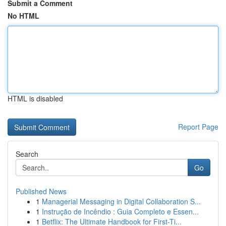
Submit a Comment
No HTML
HTML is disabled
Report Page
Search
Go
Published News
1
Managerial Messaging in Digital Collaboration S...
1
Instrução de Incêndio : Guia Completo e Essen...
1
Betflix: The Ultimate Handbook for First-Ti...