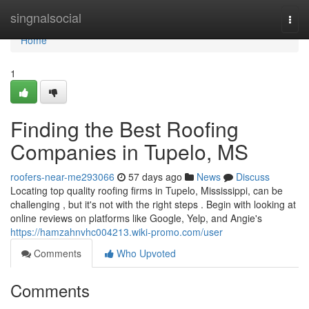
Home
singnalsocial
Togg
navi
Home
1
Finding the Best Roofing
Companies in Tupelo, MS
roofers-near-me293066
57 days ago
News
Discuss
Locating top quality roofing firms in Tupelo, Mississippi, can be
challenging , but it's not with the right steps . Begin with looking at
online reviews on platforms like Google, Yelp, and Angie's
https://hamzahnvhc004213.wiki-promo.com/user
Comments
Who Upvoted
Comments