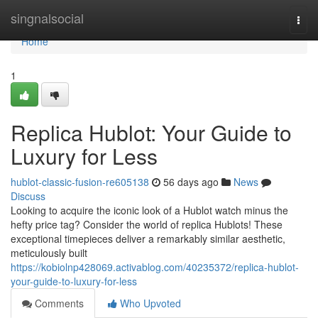
Home
singnalsocial
Togg
navi
Home
1
Replica Hublot: Your Guide to
Luxury for Less
hublot-classic-fusion-re605138
56 days ago
News
Discuss
Looking to acquire the iconic look of a Hublot watch minus the
hefty price tag? Consider the world of replica Hublots! These
exceptional timepieces deliver a remarkably similar aesthetic,
meticulously built
https://kobiolnp428069.activablog.com/40235372/replica-hublot-
your-guide-to-luxury-for-less
Comments
Who Upvoted