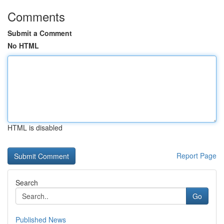
Comments
Submit a Comment
No HTML
HTML is disabled
Report Page
Search
Go
Published News